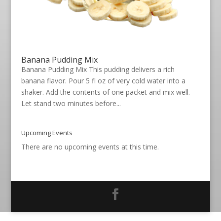
Banana Pudding Mix
Banana Pudding Mix This pudding delivers a rich
banana flavor. Pour 5 fl oz of very cold water into a
shaker. Add the contents of one packet and mix well.
Let stand two minutes before...
Upcoming Events
There are no upcoming events at this time.