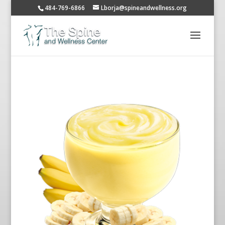
484-769-6866
Lborja@spineandwellness.org