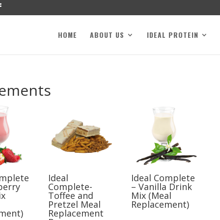
HOME
ABOUT US
IDEAL PROTEIN
cements
omplete
Ideal
Ideal Complete
berry
Complete-
– Vanilla Drink
ix
Toffee and
Mix (Meal
Pretzel Meal
Replacement)
ment)
Replacement