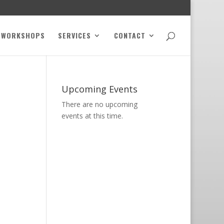
WORKSHOPS
SERVICES
CONTACT
Upcoming Events
There are no upcoming
events at this time.