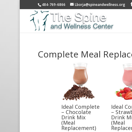
484-769-6866
Lborja@spineandwellness.org
Complete Meal Repla
Ideal Complete
Ideal C
– Chocolate
– Straw
Drink Mix
Drink M
(Meal
(Meal
Replacement)
Replace